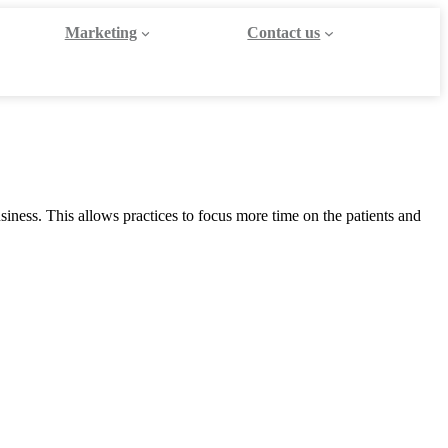
Marketing
Contact us
iness. This allows practices to focus more time on the patients and