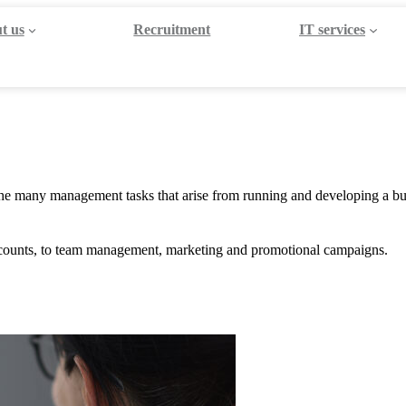
t us
Recruitment
IT services
h the many management tasks that arise from running and developing a bus
accounts, to team management, marketing and promotional campaigns.