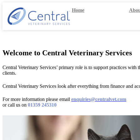
Skip
Home
Abou
to
content
Welcome to Central Veterinary Services
Central Veterinary Services’ primary role is to support practices wit
clients.
Central Veterinary Services look after everything from finance and 
For more information please email
enquiries@centralvet.com
or call us on
01359 245310